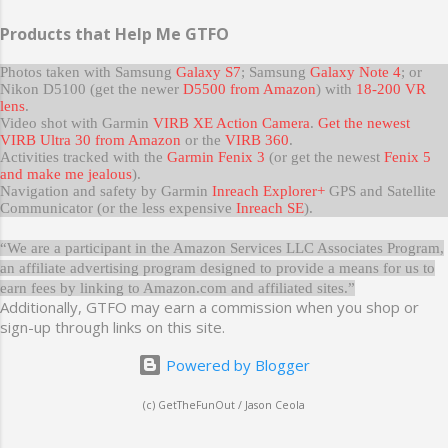
Products that Help Me GTFO
Photos taken with Samsung
Galaxy S7
; Samsung
Galaxy Note 4
; or
Nikon D5100 (get the newer
D5500 from Amazon
) with
18-200 VR
lens
.
Video shot with Garmin
VIRB XE Action Camera
.
Get the newest
VIRB Ultra 30 from Amazon
or the
VIRB 360
.
Activities tracked with the
Garmin Fenix 3
(or get the newest
Fenix 5
and make me jealous
).
Navigation and safety by Garmin
Inreach Explorer+
GPS and Satellite
Communicator (or the less expensive
Inreach SE
).
“We are a participant in the Amazon Services LLC Associates Program,
an affiliate advertising program designed to provide a means for us to
earn fees by linking to Amazon.com and affiliated sites.”
Additionally, GTFO may earn a commission when you shop or
sign-up through links on this site.
Powered by Blogger
(c) GetTheFunOut / Jason Ceola