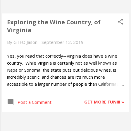
Exploring the Wine Country, of
Virginia
By
GTFO Jason
-
September 12, 2019
Yes, you read that correctly--Virginia does have a wine
country. While Virginia is certainly not as well known as
Napa or Sonoma, the state puts out delicious wines, is
incredibly scenic, and chances are it's much more
accessible to a larger number of people than California's
destinations. Time for a clarification already: the entire
state of Virginia supports grapes and features wineries,
GET MORE FUN!!! »
Post a Comment
so when I talk about "wine country" I'm talking generally
about the wineries in the Monticello American Viticultural
Area (MAVA) of central Virginia between Charlottesville
and Staunton. This is the area in which Thomas Jefferson