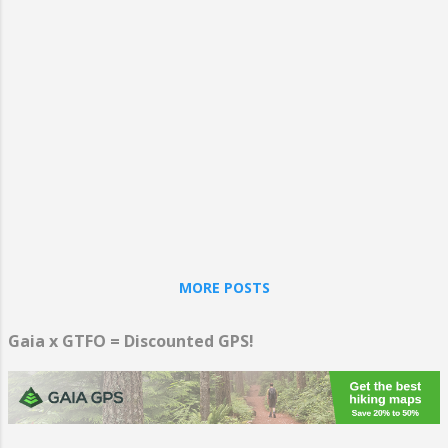
initiated the phenomenon of American wine, arguably
making the MAVA the grandfather of California's wine
country. Within the MAVA are at least 33 wineries that
meet the requirements for inclusion on the Monticello
Wine Trail list. And in case you want some variety, there
are also numerous breweries, some distilleries, and a
handful of cid...
MORE POSTS
Gaia x GTFO = Discounted GPS!