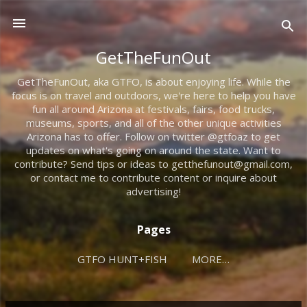
Skip to main content
GetTheFunOut
GetTheFunOut, aka GTFO, is about enjoying life. While the
focus is on travel and outdoors, we're here to help you have
fun all around Arizona at festivals, fairs, food trucks,
museums, sports, and all of the other unique activities
Arizona has to offer. Follow on twitter @gtfoaz to get
updates on what's going on around the state. Want to
contribute? Send tips or ideas to getthefunout@gmail.com,
or contact me to contribute content or inquire about
advertising!
Pages
GTFO HUNT+FISH
MORE…