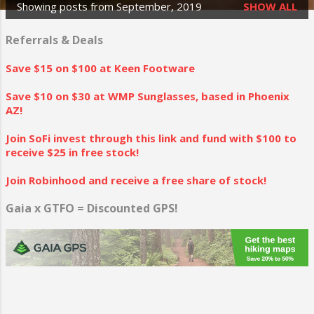
Showing posts from September, 2019
SHOW ALL
P
o
Referrals & Deals
s
Save $15 on $100 at Keen Footware
t
Save $10 on $30 at WMP Sunglasses, based in Phoenix
s
AZ!
Join SoFi invest through this link and fund with $100 to
receive $25 in free stock!
Join Robinhood and receive a free share of stock!
Gaia x GTFO = Discounted GPS!