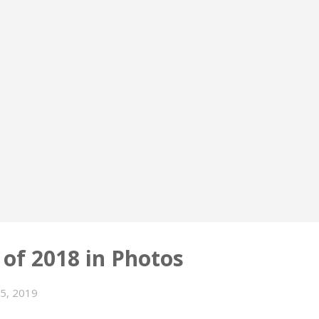
 of 2018 in Photos
15, 2019