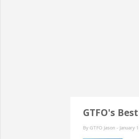
GTFO's Best
By
GTFO Jason
-
January 