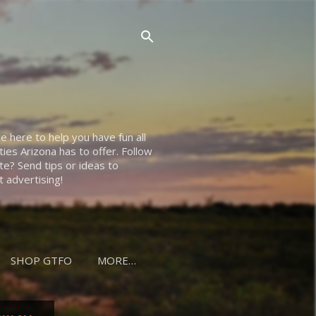
e here to help you have fun all
ties Arizona has to offer. Follow
e? Send tips or ideas to
 advertising!
SHOP GTFO
MORE…