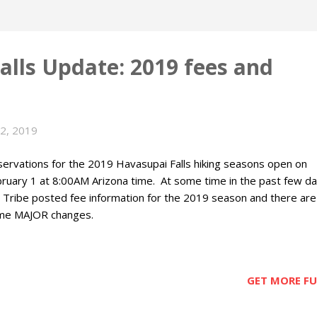
alls Update: 2019 fees and
22, 2019
ervations for the 2019 Havasupai Falls hiking seasons open on
ruary 1 at 8:00AM Arizona time. At some time in the past few d
 Tribe posted fee information for the 2019 season and there are
me MAJOR changes.
GET MORE FUN