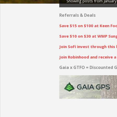
Showing posts from January
P
o
Referrals & Deals
s
Save $15 on $100 at Keen Fo
t
s
Save $10 on $30 at WMP Sungl
Join SoFi invest through this 
Join Robinhood and receive a 
Gaia x GTFO = Discounted G