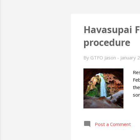
Havasupai F
procedure
By
GTFO Jason
-
January 
Res
Feb
the
so
Post a Comment