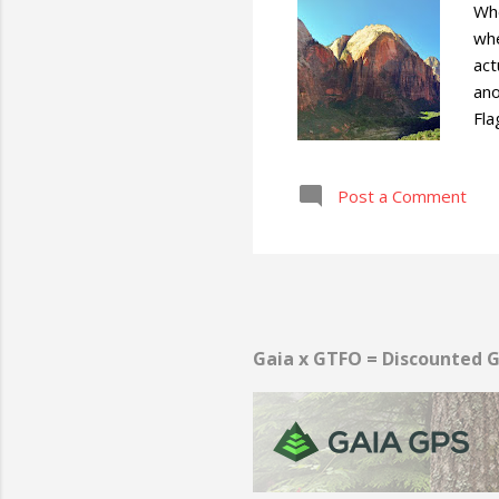
Whe
whe
act
ano
Fla
adv
Post a Comment
Gaia x GTFO = Discounted G