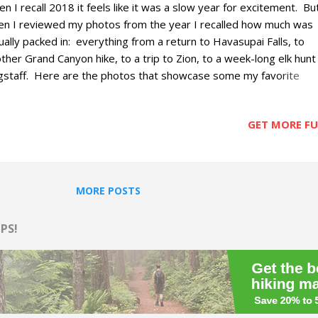
n I recall 2018 it feels like it was a slow year for excitement. Bu
n I reviewed my photos from the year I recalled how much was
ually packed in: everything from a return to Havasupai Falls, to
ther Grand Canyon hike, to a trip to Zion, to a week-long elk hunt 
gstaff. Here are the photos that showcase some my favorite
entures, excursions, meals and views from the year
GET MORE FUN
MORE POSTS
PS!