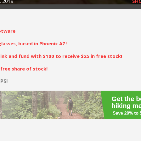
, 2019
SH
otware
asses, based in Phoenix AZ!
link and fund with $100 to receive $25 in free stock!
free share of stock!
PS!