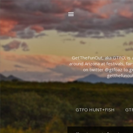
GetTheFunOut, aka GTFO, is abo
around Arizona at festivals, fai
on twitter @gtfoaz to ge
getthefunout
GTFO HUNT+FISH
GT