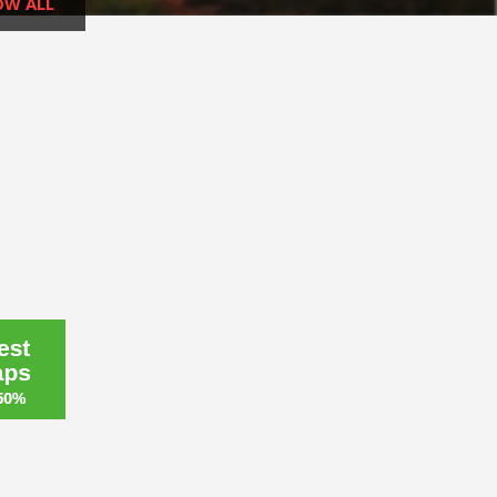
OW ALL