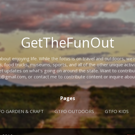
Skip to main content
GetTheFunOut
ut enjoying life. While the focus is on travel and outdoors, we'r
rs, food trucks, museums, sports, and all of the other unique activi
t updates on what's going on around the state. Want to contribut
@gmail.com, or contact me to contribute content or inquire about
Pages
FO GARDEN & CRAFT
GTFO OUTDOORS
GTFO KIDS
GEAR TO GTFO