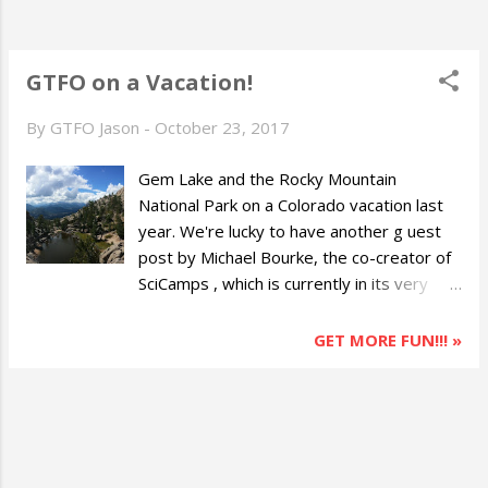
GTFO on a Vacation!
By
GTFO Jason
-
October 23, 2017
Gem Lake and the Rocky Mountain
National Park on a Colorado vacation last
year. We're lucky to have another g uest
post by Michael Bourke, the co-creator of
SciCamps , which is currently in its very
early stages, but aims to provide people
with learning resources outside of the
GET MORE FUN!!! »
classroom. Michael is a former boy scout
and is a current lover of the outdoors and
nature. Most of us enjoy going on vacation,
but did you know that it is actually good for
you? Planning and taking vacations can help