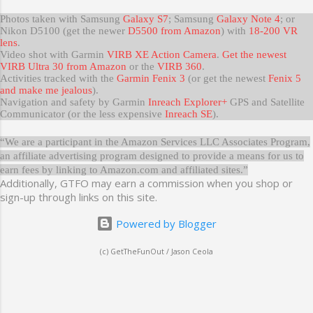
Photos taken with Samsung
Galaxy S7
; Samsung
Galaxy Note 4
; or
Nikon D5100 (get the newer
D5500 from Amazon
) with
18-200 VR
lens
.
Video shot with Garmin
VIRB XE Action Camera
.
Get the newest
VIRB Ultra 30 from Amazon
or the
VIRB 360
.
Activities tracked with the
Garmin Fenix 3
(or get the newest
Fenix 5
and make me jealous
).
Navigation and safety by Garmin
Inreach Explorer+
GPS and Satellite
Communicator (or the less expensive
Inreach SE
).
“We are a participant in the Amazon Services LLC Associates Program,
an affiliate advertising program designed to provide a means for us to
earn fees by linking to Amazon.com and affiliated sites.”
Additionally, GTFO may earn a commission when you shop or
sign-up through links on this site.
Powered by Blogger
(c) GetTheFunOut / Jason Ceola