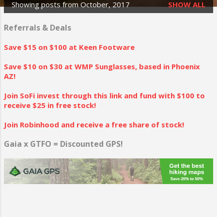
Showing posts from October, 2017
SHOW ALL
P
o
Referrals & Deals
s
Save $15 on $100 at Keen Footware
t
Save $10 on $30 at WMP Sunglasses, based in Phoenix
s
AZ!
Join SoFi invest through this link and fund with $100 to
receive $25 in free stock!
Join Robinhood and receive a free share of stock!
Gaia x GTFO = Discounted GPS!