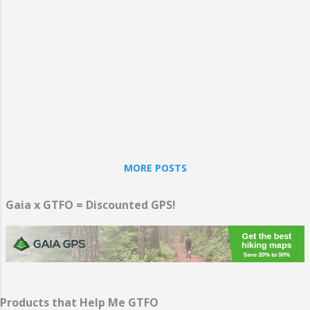
you to be happier, no matter whether you
travel to distant lands or stick close to
home for a “staycation.” The act of
planning time away from work and focusing
on yourself and relaxing, in whatever
manner you prefer, makes you happy and
reduces stress.
MORE POSTS
Gaia x GTFO = Discounted GPS!
Products that Help Me GTFO