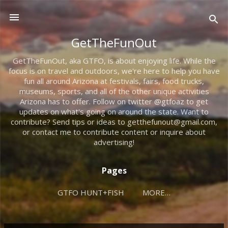
Skip to main content
GetTheFunOut
GetTheFunOut, aka GTFO, is about enjoying life. While the
focus is on travel and outdoors, we're here to help you have
fun all around Arizona at festivals, fairs, food trucks,
museums, sports, and all of the other unique activities
Arizona has to offer. Follow on twitter @gtfoaz to get
updates on what's going on around the state. Want to
contribute? Send tips or ideas to getthefunout@gmail.com,
or contact me to contribute content or inquire about
advertising!
Pages
GTFO HUNT+FISH
MORE…